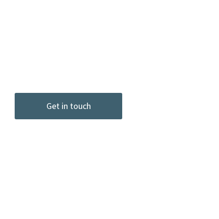
senior leaders, and teams in
organizations of all sizes and
industries, from start up to the
largest Fortune 100.
Get in touch