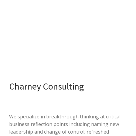
Charney Consulting
We specialize in breakthrough thinking at critical
business reflection points including naming new
leadership and change of control; refreshed