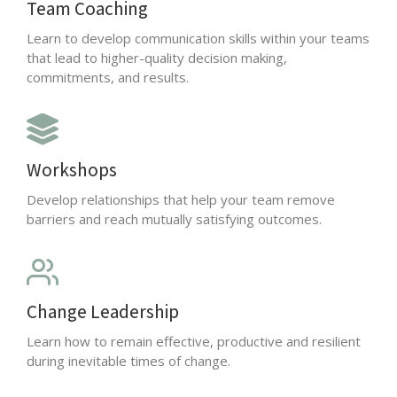
Team Coaching
Learn to develop communication skills within your teams
that lead to higher-quality decision making,
commitments, and results.
Workshops
Develop relationships that help your team remove
barriers and reach mutually satisfying outcomes.
Change Leadership
Learn how to remain effective, productive and resilient
during inevitable times of change.
Click Here