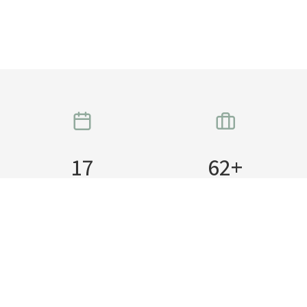
17
62
+
Years in business
Teams Worked with
15
24