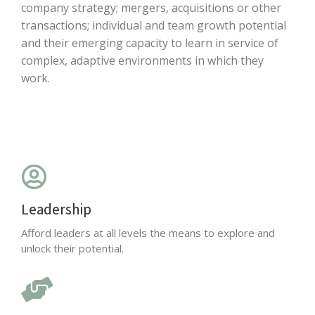
company strategy; mergers, acquisitions or other
transactions; individual and team growth potential
and their emerging capacity to learn in service of
complex, adaptive environments in which they
work.
Leadership
Afford leaders at all levels the means to explore and
unlock their potential.