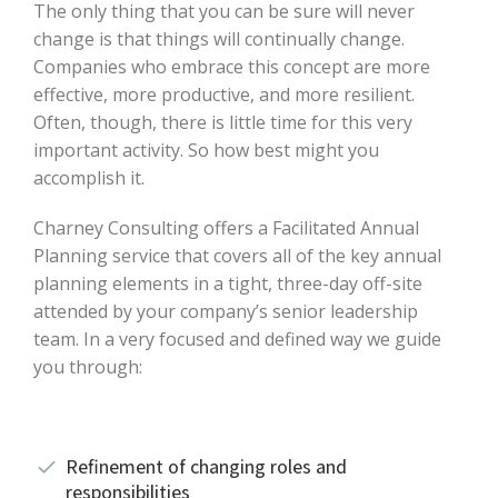
The only thing that you can be sure will never
change is that things will continually change.
Companies who embrace this concept are more
effective, more productive, and more resilient.
Often, though, there is little time for this very
important activity. So how best might you
accomplish it.
Charney Consulting offers a Facilitated Annual
Planning service that covers all of the key annual
planning elements in a tight, three-day off-site
attended by your company’s senior leadership
team. In a very focused and defined way we guide
you through:
Refinement of changing roles and
responsibilities