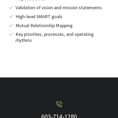
Validation of vision and mission statements
High-level SMART goals
Mutual Relationship Mapping
Key priorities, processes, and operating
rhythms
603-714-1280