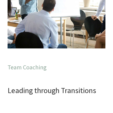
Team Coaching
Leading through Transitions