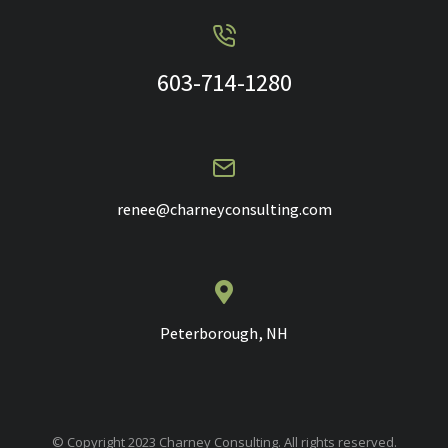
603-714-1280
renee@charneyconsulting.com
Peterborough, NH
© Copyright 2023 Charney Consulting. All rights reserved.