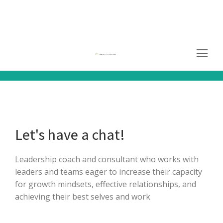
Let's have a chat!
Leadership coach and consultant who works with
leaders and teams eager to increase their capacity
for growth mindsets, effective relationships, and
achieving their best selves and work