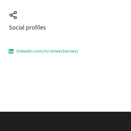
Social profiles
linkedin.com/in/reneecharney/