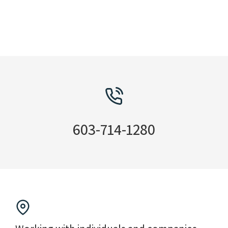
603-714-1280