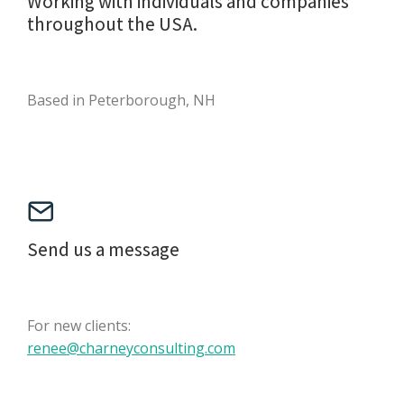
Working with individuals and companies
throughout the USA.
Based in Peterborough, NH
Send us a message
For new clients:
renee@charneyconsulting.com