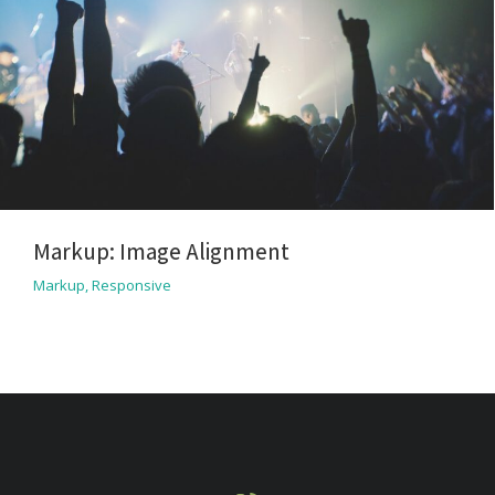
Markup: Image Alignment
Markup
,
Responsive