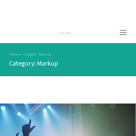
Home
Category "Markup"
You are here:
Category: Markup