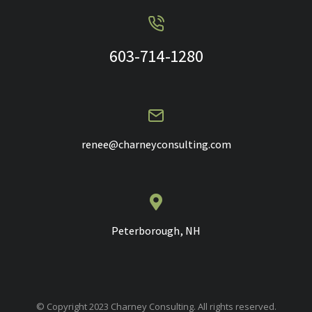
603-714-1280
renee@charneyconsulting.com
Peterborough, NH
© Copyright 2023 Charney Consulting. All rights reserved.