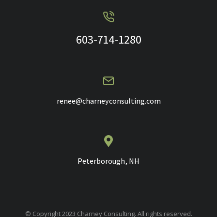
603-714-1280
renee@charneyconsulting.com
Peterborough, NH
© Copyright 2023 Charney Consulting. All rights reserved.