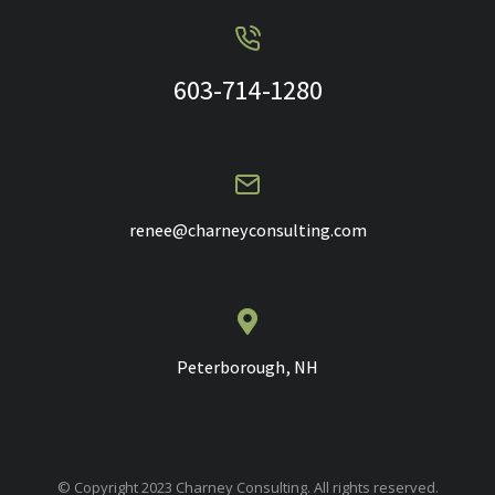
603-714-1280
renee@charneyconsulting.com
Peterborough, NH
© Copyright 2023 Charney Consulting. All rights reserved.