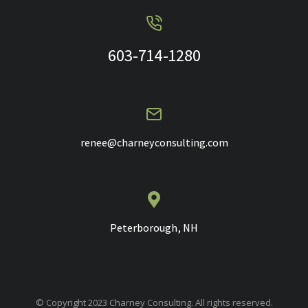
603-714-1280
renee@charneyconsulting.com
Peterborough, NH
© Copyright 2023 Charney Consulting. All rights reserved.