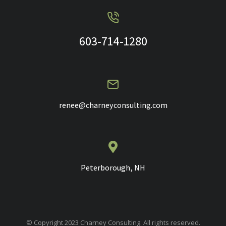
603-714-1280
renee@charneyconsulting.com
Peterborough, NH
© Copyright 2023 Charney Consulting. All rights reserved.