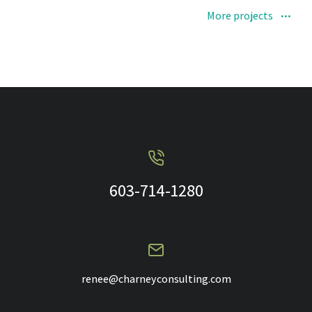
More projects
603-714-1280
renee@charneyconsulting.com