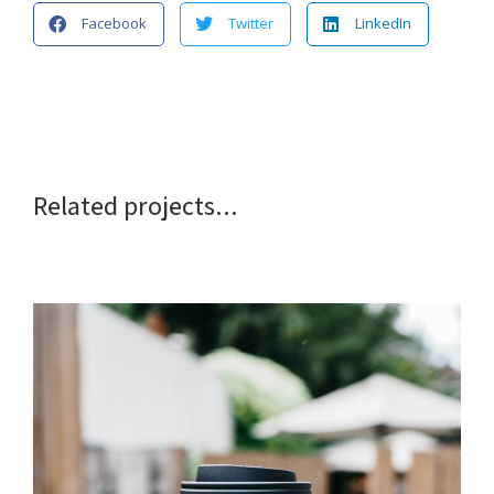
Facebook
Twitter
LinkedIn
Related projects...