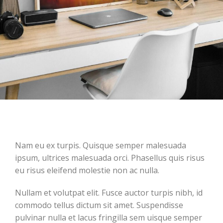
Nam eu ex turpis. Quisque semper malesuada
ipsum, ultrices malesuada orci. Phasellus quis risus
eu risus eleifend molestie non ac nulla.
Nullam et volutpat elit. Fusce auctor turpis nibh, id
commodo tellus dictum sit amet. Suspendisse
pulvinar nulla et lacus fringilla sem uisque semper