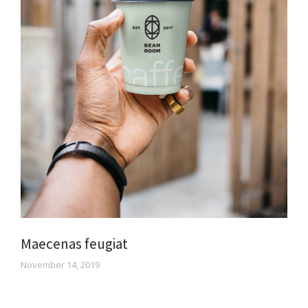
Maecenas feugiat
November 14, 2019