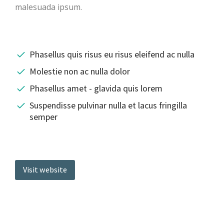
malesuada ipsum.
Phasellus quis risus eu risus eleifend ac nulla
Molestie non ac nulla dolor
Phasellus amet - glavida quis lorem
Suspendisse pulvinar nulla et lacus fringilla
semper
Visit website