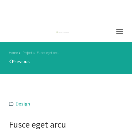
Home
Project
Fusce eget arcu
You are here:
Previous
Design
Fusce eget arcu