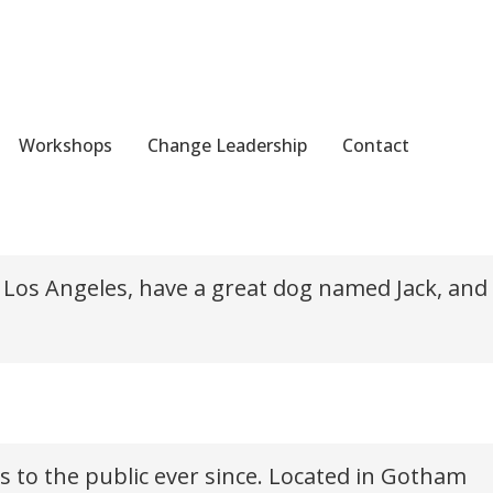
Workshops
Change Leadership
Contact
avigation (in most themes). Most people start with an About
 in Los Angeles, have a great dog named Jack, and
 to the public ever since. Located in Gotham