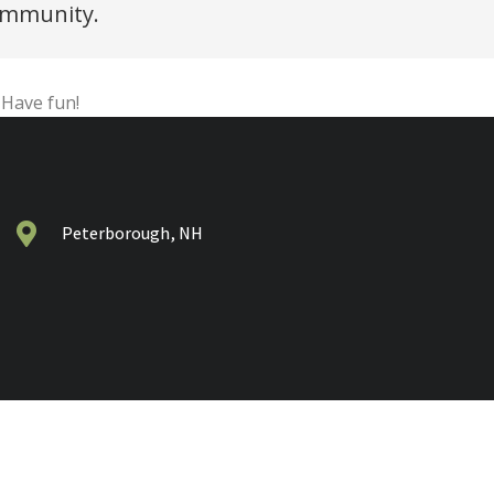
community.
 Have fun!
Peterborough, NH