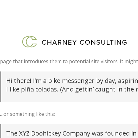
This is an example page. It’s different from a blog post beca
page that introduces them to potential site visitors. It might
Hi there! I’m a bike messenger by day, aspirin
I like piña coladas. (And gettin’ caught in the r
…or something like this:
The XYZ Doohickey Company was founded in 19