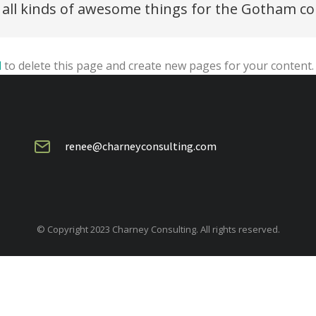
s all kinds of awesome things for the Gotham 
d
to delete this page and create new pages for your content.
renee@charneyconsulting.com
© Copyright 2023 Charney Consulting. All rights reserved.