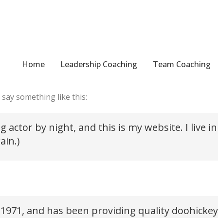
Home
Leadership Coaching
Team Coaching
use it will stay in one place and will show up in your site n
 say something like this:
g actor by night, and this is my website. I live
ain.)
71, and has been providing quality doohickeys