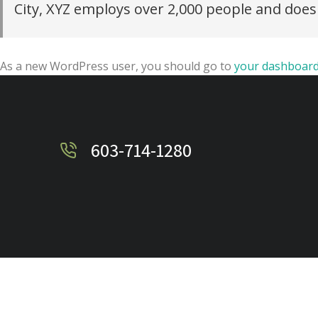
City, XYZ employs over 2,000 people and doe
As a new WordPress user, you should go to
your dashboar
603-714-1280