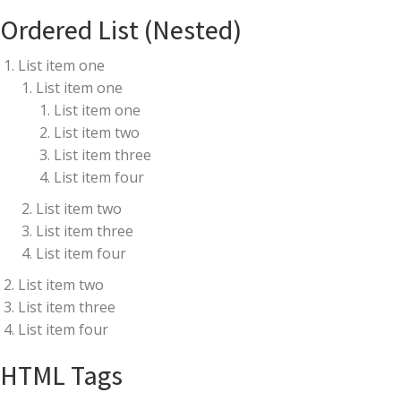
Ordered List (Nested)
List item one
List item one
List item one
List item two
List item three
List item four
List item two
List item three
List item four
List item two
List item three
List item four
HTML Tags