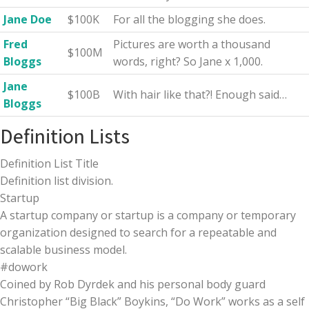
Jane Doe
$100K
For all the blogging she does.
Fred
Pictures are worth a thousand
$100M
Bloggs
words, right? So Jane x 1,000.
Jane
$100B
With hair like that?! Enough said…
Bloggs
Definition Lists
Definition List Title
Definition list division.
Startup
A startup company or startup is a company or temporary
organization designed to search for a repeatable and
scalable business model.
#dowork
Coined by Rob Dyrdek and his personal body guard
Christopher “Big Black” Boykins, “Do Work” works as a self