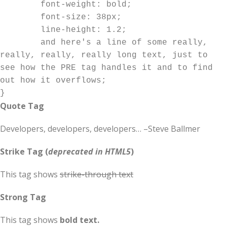
	font-weight: bold;

	font-size: 38px;

	line-height: 1.2;

	and here's a line of some really, 
really, really, really long text, just to 
see how the PRE tag handles it and to find 
out how it overflows;

}
Quote Tag
Developers, developers, developers…
–Steve Ballmer
Strike Tag
(
deprecated in HTML5
)
This tag shows
strike-through text
Strong Tag
This tag shows
bold
text.