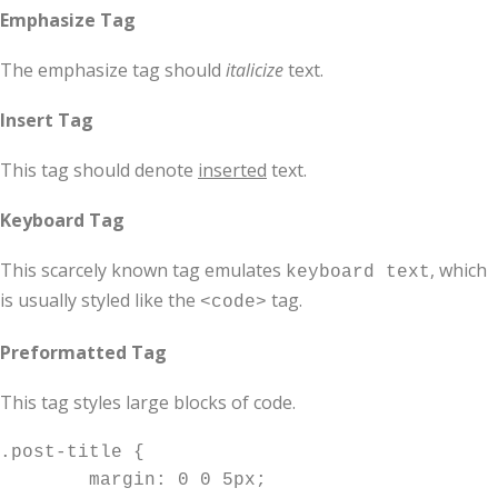
Emphasize Tag
The emphasize tag should
italicize
text.
Insert Tag
This tag should denote
inserted
text.
Keyboard Tag
This scarcely known tag emulates
, which
keyboard text
is usually styled like the
tag.
<code>
Preformatted Tag
This tag styles large blocks of code.
.post-title {

	margin: 0 0 5px;
