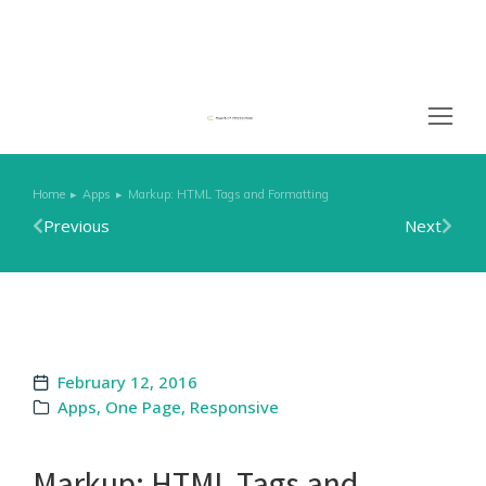
Home
Apps
Markup: HTML Tags and Formatting
You are here:
Previous
Next
February 12, 2016
Apps
,
One Page
,
Responsive
Markup: HTML Tags and