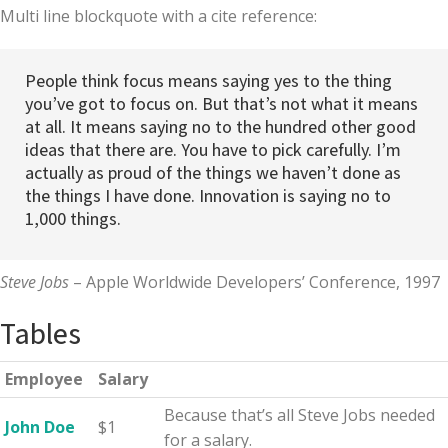
Multi line blockquote with a cite reference:
People think focus means saying yes to the thing
you’ve got to focus on. But that’s not what it means
at all. It means saying no to the hundred other good
ideas that there are. You have to pick carefully. I’m
actually as proud of the things we haven’t done as
the things I have done. Innovation is saying no to
1,000 things.
Steve Jobs
– Apple Worldwide Developers’ Conference, 1997
Tables
Employee
Salary
Because that’s all Steve Jobs needed
John Doe
$1
for a salary.