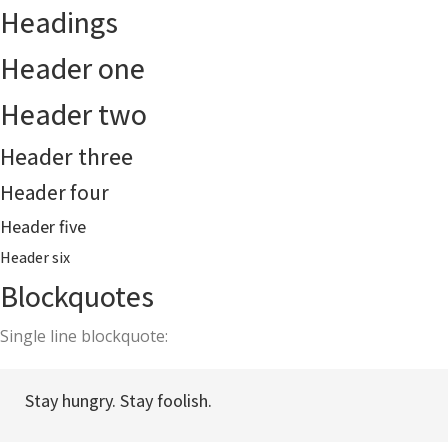
Headings
Header one
Header two
Header three
Header four
Header five
Header six
Blockquotes
Single line blockquote:
Stay hungry. Stay foolish.