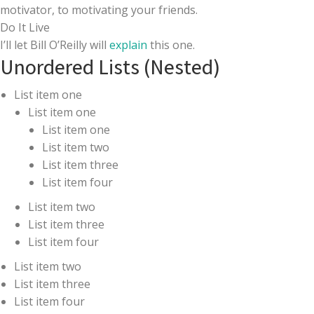
motivator, to motivating your friends.
Do It Live
I’ll let Bill O’Reilly will
explain
this one.
Unordered Lists (Nested)
List item one
List item one
List item one
List item two
List item three
List item four
List item two
List item three
List item four
List item two
List item three
List item four