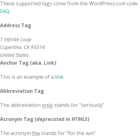
These supported tags come from the WordPress.com code
FAQ
.
Address Tag
1 Infinite Loop
Cupertino, CA 95014
United States
Anchor Tag (aka. Link)
This is an example of a
link
.
Abbreviation Tag
The abbreviation
srsly
stands for “seriously”.
Acronym Tag (
deprecated in HTML5
)
The acronym
ftw
stands for “for the win”.