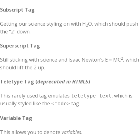
Subscript Tag
Getting our science styling on with H
O, which should push
2
the “2” down.
Superscript Tag
2
Still sticking with science and Isaac Newton’s E = MC
, which
should lift the 2 up.
Teletype Tag
(
deprecated in HTML5
)
This rarely used tag emulates
, which is
teletype text
usually styled like the
tag.
<code>
Variable Tag
This allows you to denote
variables
.