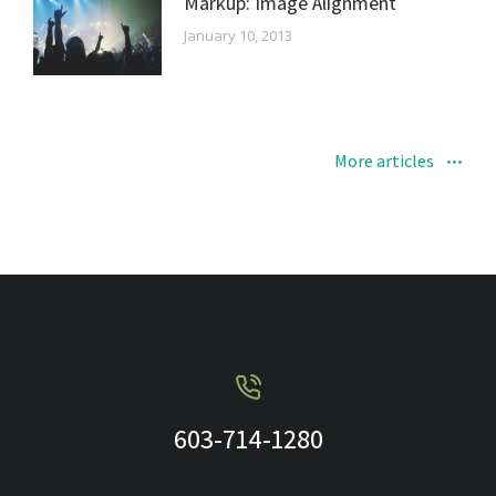
Markup: Image Alignment
January 10, 2013
More articles
603-714-1280