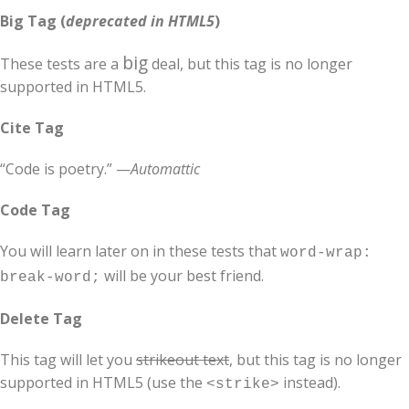
Big Tag
(
deprecated in HTML5
)
big
These tests are a
deal, but this tag is no longer
supported in HTML5.
Cite Tag
“Code is poetry.” —
Automattic
Code Tag
You will learn later on in these tests that
word-wrap:
will be your best friend.
break-word;
Delete Tag
This tag will let you
strikeout text
, but this tag is no longer
supported in HTML5 (use the
instead).
<strike>