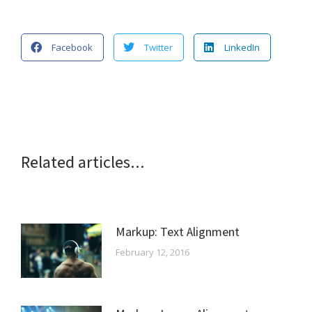
Facebook
Twitter
LinkedIn
Related articles...
Markup: Text Alignment
February 12, 2016