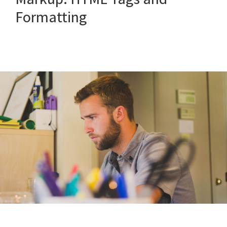
Formatting