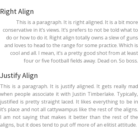
Right Align
This is a paragraph. It is right aligned. It is a bit more
conservative in it’s views. It’s prefers to not be told what to
do or how to do it. Right align totally owns a slew of guns
and loves to head to the range for some practice. Which is
cool and all. I mean, it’s a pretty good shot from at least
four or five football fields away. Dead on. So boss.
Justify Align
This is a paragraph. It is justify aligned. It gets really mad
when people associate it with Justin Timberlake. Typically,
justified is pretty straight laced. It likes everything to be in
it’s place and not all cattywampus like the rest of the aligns.
I am not saying that makes it better than the rest of the
aligns, but it does tend to put off more of an elitist attitude.