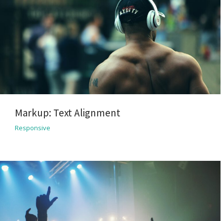
Markup: Text Alignment
Responsive