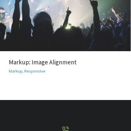
Markup: Image Alignment
Markup
,
Responsive