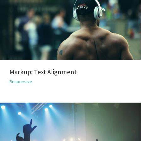
Markup: Text Alignment
Responsive