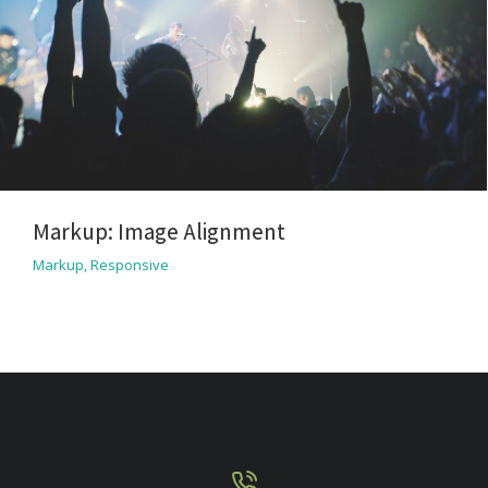
Markup: Image Alignment
Markup
,
Responsive