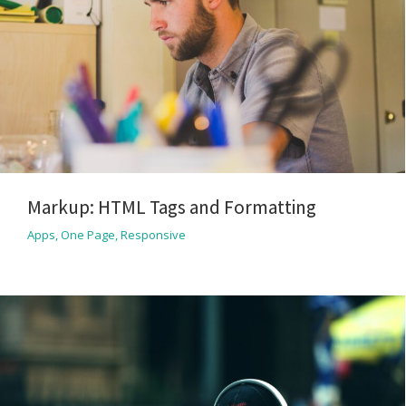
Markup: HTML Tags and Formatting
Apps
,
One Page
,
Responsive