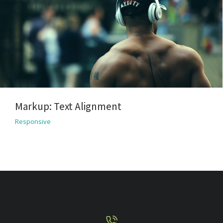
Markup: Text Alignment
Responsive