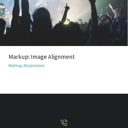
Markup: Image Alignment
Markup
,
Responsive