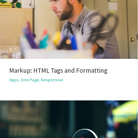
Markup: HTML Tags and Formatting
Apps
,
One Page
,
Responsive