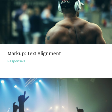
Markup: Text Alignment
Responsive